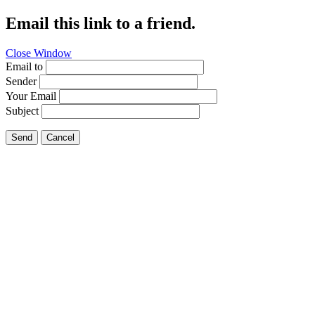
Email this link to a friend.
Close Window
Email to
Sender
Your Email
Subject
Send
Cancel