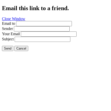
Email this link to a friend.
Close Window
Email to
Sender
Your Email
Subject
Send
Cancel