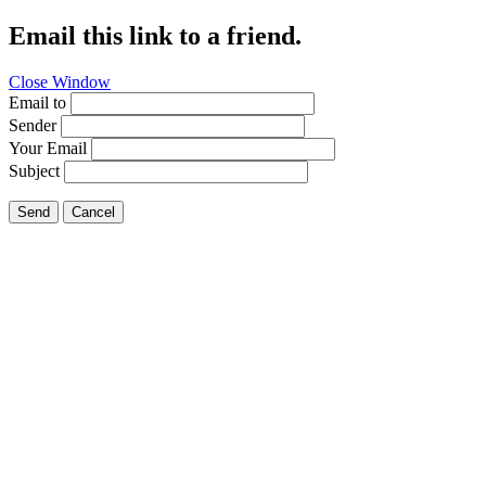
Email this link to a friend.
Close Window
Email to
Sender
Your Email
Subject
Send
Cancel